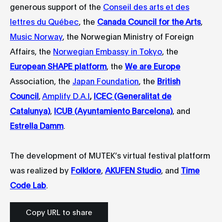
generous support of the
Conseil des arts et des
lettres du Québec
, the
Canada Council for the Arts
,
Music Norway
, the Norwegian Ministry of Foreign
Affairs, the
Norwegian Embassy in Tokyo
, the
European SHAPE platform
, the
We are Europe
Association, the
Japan Foundation
, the
British
Council
,
Amplify D.A.I
,
ICEC (Generalitat de
Catalunya)
,
ICUB (Ayuntamiento Barcelona)
, and
Estrella Damm
.
The development of MUTEK’s virtual festival platform
was realized by
Folklore
,
AKUFEN Studio
, and
Time
Code Lab
.
Copy URL to share