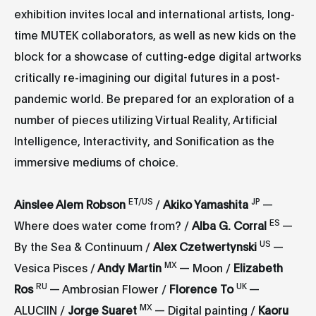
exhibition invites local and international artists, long-
time MUTEK collaborators, as well as new kids on the
block for a showcase of cutting-edge digital artworks
critically re-imagining our digital futures in a post-
pandemic world. Be prepared for an exploration of a
number of pieces utilizing Virtual Reality, Artificial
Intelligence, Interactivity, and Sonification as the
immersive mediums of choice.
ET/US
JP
Ainslee Alem Robson
/
Akiko Yamashita
—
ES
Where does water come from? /
Alba G. Corral
—
US
By the Sea & Continuum /
Alex
Czetwertynsk
i
—
MX
Vesica Pisces /
Andy Martin
— Moon /
Elizabeth
RU
UK
Ros
— Ambrosian Flower /
Florence To
—
MX
ALUCIIN /
Jorge Suaret
— Digital painting /
Kaoru