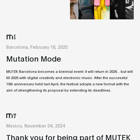
Barcelona, February 18, 2025
Mutation Mode
MUTEK Barcelona becomes a biennial event: it will return in 2026... but will
fill 2025 with digital creativity and electronic music. After the successful
15th anniversary held last April, the festival adopts a new format with the
aim of strengthening its proposal by extending its deadlines.
Mexico, November 04, 2024
Thank you for being part of MUTEK