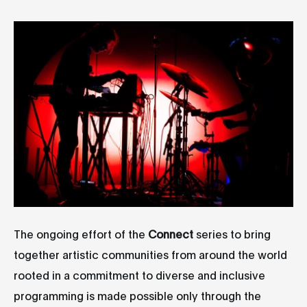
The ongoing effort of the
Connect
series to bring
together artistic communities from around the world
rooted in a commitment to diverse and inclusive
programming is made possible only through the