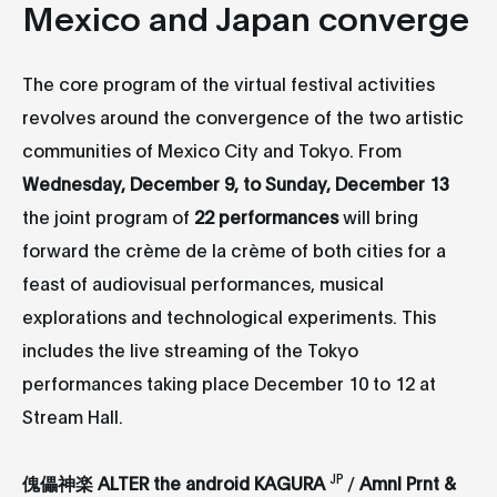
Mexico and Japan converge
The core program of the virtual festival activities
revolves around the convergence of the two artistic
communities of Mexico City and Tokyo. From
Wednesday, December 9, to Sunday, December 13
the joint program of
22 performances
will bring
forward the crème de la crème of both cities for a
feast of audiovisual performances, musical
explorations and technological experiments. This
includes the live streaming of the Tokyo
performances taking place December 10 to 12 at
Stream Hall.
JP
傀儡神楽 ALTER the android KAGURA
/
Amnl Prnt &