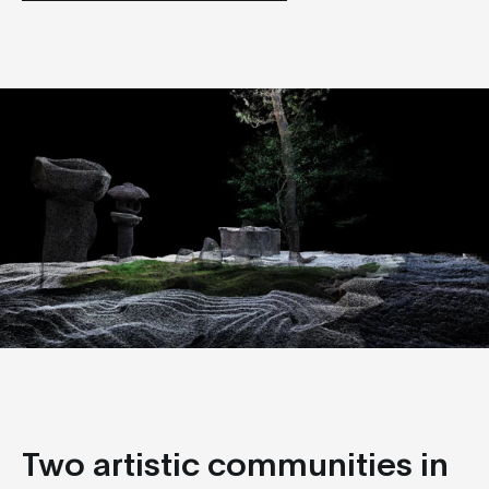
Two artistic communities in