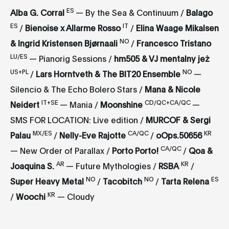
ES
Alba G. Corral
— By the Sea & Continuum /
Balago
ES
IT
/
Bienoise x Allarme Rosso
/
Elina Waage Mikalsen
NO
& Ingrid Kristensen Bjørnaali
/
Francesco Tristano
LU/ES
— Pianorig Sessions /
hm505 & VJ mentalny jeż
US+PL
NO
/
Lars Horntveth & The BIT20 Ensemble
—
Silencio & The Echo Bolero Stars /
Mana & Nicole
IT+SE
CD/QC+CA/QC
Neidert
— Mania /
Moonshine
—
SMS FOR LOCATION: Live edition /
MURCOF & Sergi
MX/ES
CA/QC
KR
Palau
/
Nelly-Eve Rajotte
/
oOps.50656
CA/QC
— New Order of Parallax /
Porto Porto!
/
Qoa &
AR
KR
Joaquina S.
— Future Mythologies /
RSBA
/
NO
NO
ES
Super Heavy Metal
/
Tacobitch
/
Tarta Relena
KR
/
Woochi
— Cloudy