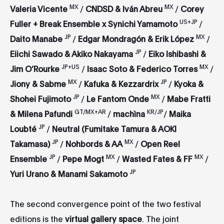
MX
MX
Valeria Vicente
/
CNDSD & Iván Abreu
/
Corey
US+JP
Fuller + Break Ensemble x Synichi Yamamoto
/
JP
MX
Daito Manabe
/
Edgar Mondragón & Erik López
/
JP
Eiichi Sawado & Akiko Nakayama
/
Eiko Ishibashi &
JP+US
MX
Jim O’Rourke
/
Isaac Soto & Federico Torres
/
MX
JP
Jiony & Sabme
/
Kafuka & Kezzardrix
/
Kyoka &
JP
MX
Shohei Fujimoto
/
Le Fantom Onde
/
Mabe Fratti
GT/MX+AR
KR/JP
& Milena Pafundi
/
machìna
/
Maika
JP
Loubté
/
Neutral (Fumitake Tamura & AOKI
JP
MX
Takamasa)
/
Nohbords & AA
/
Open Reel
JP
MX
MX
Ensemble
/
Pepe Mogt
/
Wasted Fates & FF
/
JP
Yuri Urano & Manami Sakamoto
The second convergence point of the two festival
editions is the
virtual gallery space
. The joint