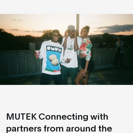
MUTEK Connecting with
partners from around the