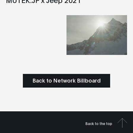
Back to Network Billboard
Back to the top