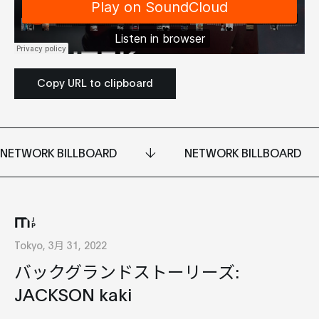
Copy URL to clipboard
NETWORK BILLBOARD
NETWORK BILLBOARD
Tokyo, 3月 31, 2022
バックグランドストーリーズ:
JACKSON kaki