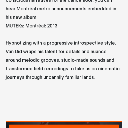
hear Montréal metro announcements embedded in
his new album
MUTEKs: Montréal: 2013
Hypnotizing with a progressive introspective style,
Van Did wraps his talent for details and nuance
around melodic grooves, studio-made sounds and
transformed field recordings to take us on cinematic
journeys through uncannily familiar lands.