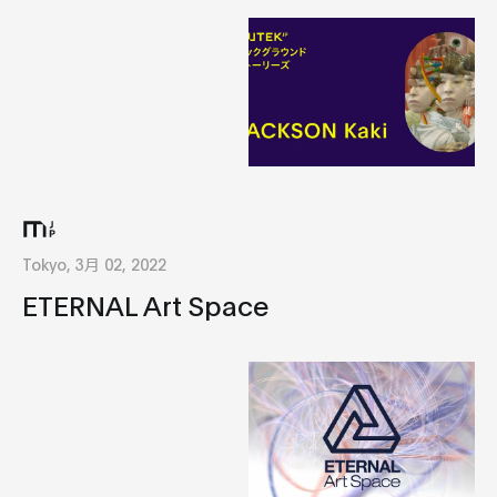
Tokyo, 3月 02, 2022
ETERNAL Art Space