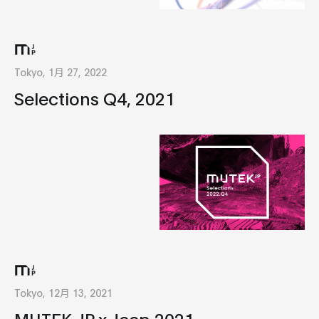
Tokyo, 1月 27, 2022
Selections Q4, 2021
Tokyo, 12月 13, 2021
MUTEK.JP x Jeep 2021