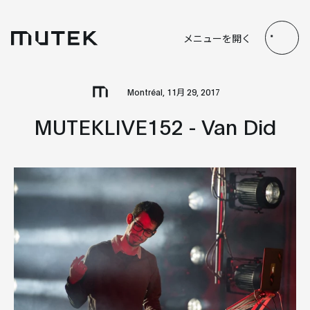
JP
EN
FR
ES
メニューを開く
Search
Montréal, 11月 29, 2017
MUTEKLIVE152 - Van Did