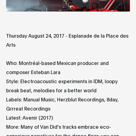
Thursday August 24, 2017 - Esplanade de la Place des
Arts
Who: Montréal-based Mexican producer and
composer Esteban Lara
Style: Electroacoustic experiments in IDM, loopy
break beat, melodies for a better world
Labels: Manual Music, Herzblut Recordings, 8day,
Grrreat Recordings
Latest: Avenir (2017)
More: Many of Van Did's tracks embrace eco-
conscious narratives for the dance floor; you can