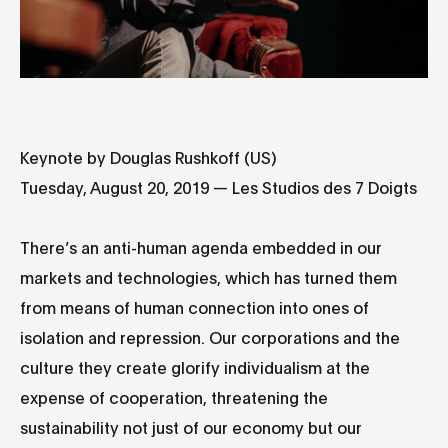
Keynote by Douglas Rushkoff (US)
Tuesday, August 20, 2019 — Les Studios des 7 Doigts
There’s an anti-human agenda embedded in our
markets and technologies, which has turned them
from means of human connection into ones of
isolation and repression. Our corporations and the
culture they create glorify individualism at the
expense of cooperation, threatening the
sustainability not just of our economy but our