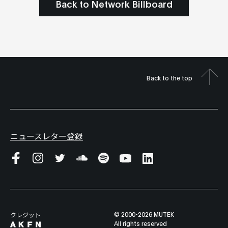
Back to Network Billboard
Back to the top
ニュースレター登録
© 2000-2026 MUTEK
クレジット
All rights reserved