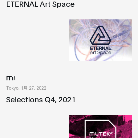
ETERNAL Art Space
Tokyo, 1月 27, 2022
Selections Q4, 2021