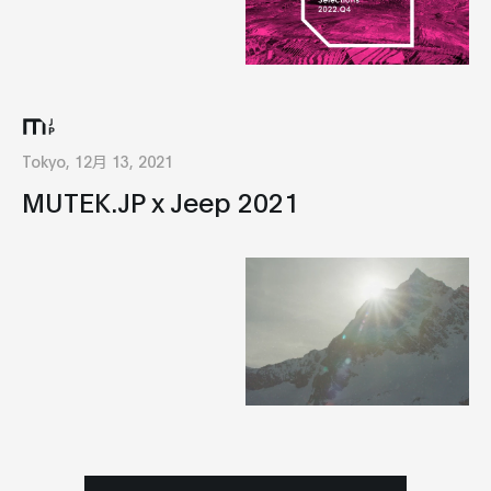
Tokyo, 12月 13, 2021
MUTEK.JP x Jeep 2021