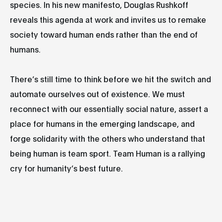
species. In his new manifesto, Douglas Rushkoff
reveals this agenda at work and invites us to remake
society toward human ends rather than the end of
humans.
There’s still time to think before we hit the switch and
automate ourselves out of existence. We must
reconnect with our essentially social nature, assert a
place for humans in the emerging landscape, and
forge solidarity with the others who understand that
being human is team sport. Team Human is a rallying
cry for humanity’s best future.