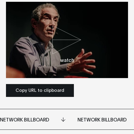
watch
Copy URL to clipboard
NETWORK BILLBOARD
NETWORK BILLBOARD