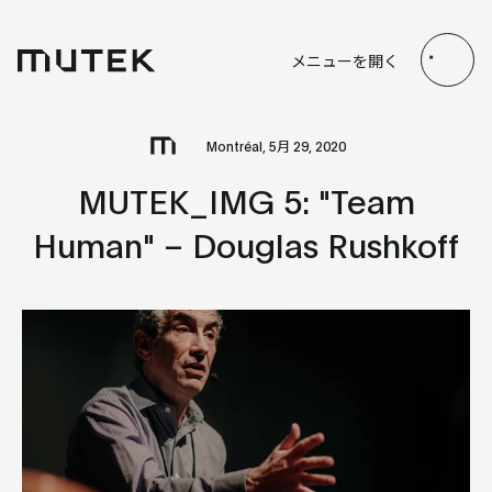
JP
EN
FR
ES
メニューを開く
Search
Montréal, 5月 29, 2020
MUTEK_IMG 5: "Team
Human" – Douglas Rushkoff