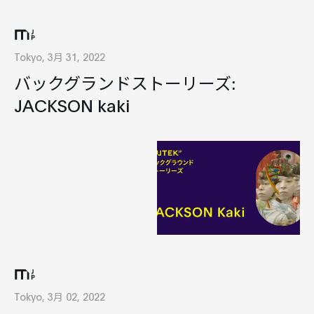
Tokyo, 3月 31, 2022
バックグランドストーリーズ:
JACKSON kaki
Tokyo, 3月 02, 2022