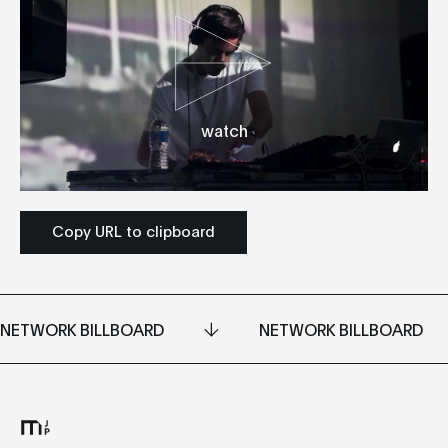
watch
Copy URL to clipboard
NETWORK BILLBOARD
NETWORK BILLBOARD