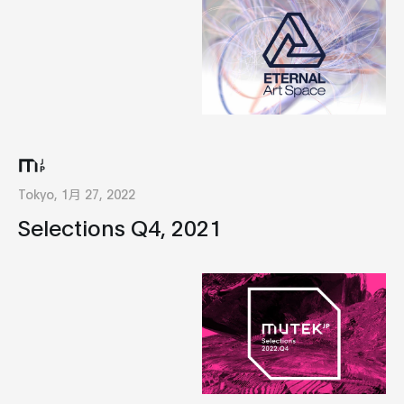
Tokyo, 1月 27, 2022
Selections Q4, 2021