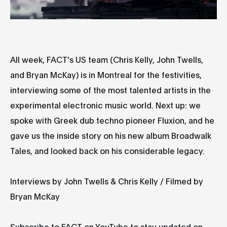
All week, FACT's US team (Chris Kelly, John Twells,
and Bryan McKay) is in Montreal for the festivities,
interviewing some of the most talented artists in the
experimental electronic music world. Next up: we
spoke with Greek dub techno pioneer Fluxion, and he
gave us the inside story on his new album Broadwalk
Tales, and looked back on his considerable legacy.
Interviews by John Twells & Chris Kelly / Filmed by
Bryan McKay
Subscribe to FACT on YouTube to stay updated on