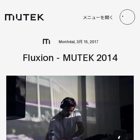
JP
EN
FR
ES
メニューを開く
Search
Montréal, 3月 15, 2017
Fluxion - MUTEK 2014