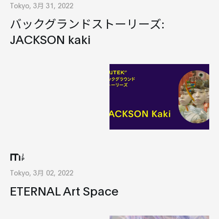
Tokyo, 3月 31, 2022
バックグランドストーリーズ:
JACKSON kaki
Tokyo, 3月 02, 2022
ETERNAL Art Space