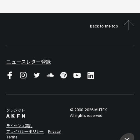
Back to the top
ニュースレター登録
© 2000-2026 MUTEK
クレジット
All rights reserved
ライセンス契約
プライバシーポリシー
Privacy
Terms