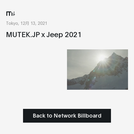
Tokyo, 12月 13, 2021
MUTEK.JP x Jeep 2021
Back to Network Billboard