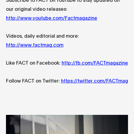
our original video releases:
http://www.youtube.com/Factmagazine
Videos, daily editorial and more:
http://www.factmag.com
Like FACT on Facebook:
http://fb.com/FACTmagazine
Follow FACT on Twitter:
https://twitter.com/FACTmag