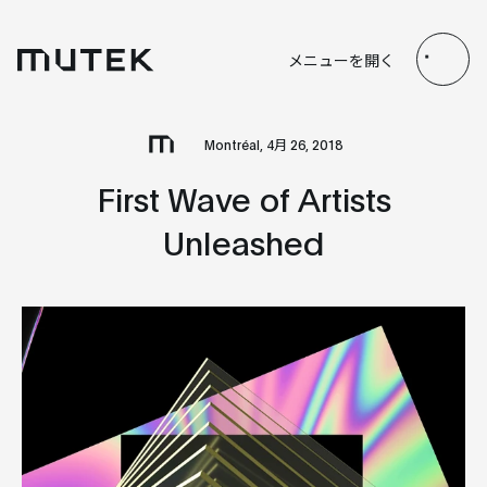
JP
EN
FR
ES
メニューを開く
Search
Montréal, 4月 26, 2018
First Wave of Artists
Unleashed