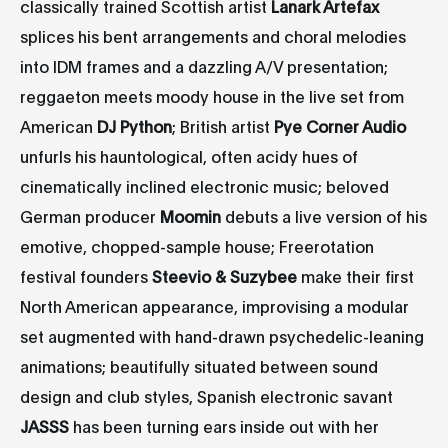
classically trained Scottish artist
Lanark Artefax
splices his bent arrangements and choral melodies
into IDM frames and a dazzling A/V presentation;
reggaeton meets moody house in the live set from
American
DJ Python
; British artist
Pye Corner Audio
unfurls his hauntological, often acidy hues of
cinematically inclined electronic music; beloved
German producer
Moomin
debuts a live version of his
emotive, chopped-sample house; Freerotation
festival founders
Steevio & Suzybee
make their first
North American appearance, improvising a modular
set augmented with hand-drawn psychedelic-leaning
animations; beautifully situated between sound
design and club styles, Spanish electronic savant
JASSS
has been turning ears inside out with her