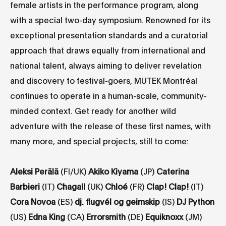
female artists in the performance program, along
with a special two-day symposium. Renowned for its
exceptional presentation standards and a curatorial
approach that draws equally from international and
national talent, always aiming to deliver revelation
and discovery to festival-goers, MUTEK Montréal
continues to operate in a human-scale, community-
minded context. Get ready for another wild
adventure with the release of these first names, with
many more, and special projects, still to come:
Aleksi Perälä
(FI/UK)
Akiko Kiyama
(JP)
Caterina
Barbieri
(IT)
Chagall
(UK)
Chloé
(FR)
Clap! Clap!
(IT)
Cora Novoa
(ES)
dj. flugvél og geimskip
(IS)
DJ Python
(US)
Edna King
(CA)
Errorsmith
(DE)
Equiknoxx
(JM)