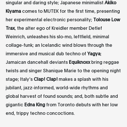
singular and daring style; Japanese minimalist
Akiko
Kiyama
comes to MUTEK for the first time, presenting
her experimental electronic personality;
Tolouse Low
Trax
, the alter ego of Kreidler member Detlef
Weinrich, unleashes his slo-mo, leftfield, minimal
collage-funk; an Icelandic wind blows through the
immersive and musical dub techno of
Yagya
;
Jamaican dancehall deviants
Equiknoxx
bring reggae
twists and singer Shanique Marie to the opening night
stage; Italy’s
Clap! Clap!
makes a splash with his
jubilant, jazz-informed, world-wide rhythms and
global harvest of found sounds; and, both subtle and
gigantic
Edna King
from Toronto debuts with her low
end, trippy techno concoctions.