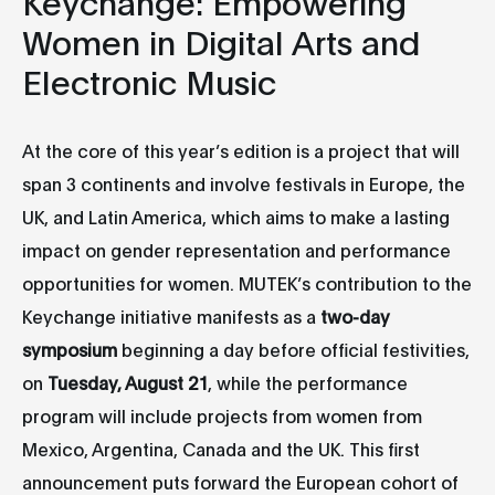
Keychange: Empowering
Women in Digital Arts and
Electronic Music
At the core of this year’s edition is a project that will
span 3 continents and involve festivals in Europe, the
UK, and Latin America, which aims to make a lasting
impact on gender representation and performance
opportunities for women. MUTEK’s contribution to the
Keychange initiative manifests as a
two-day
symposium
beginning a day before official festivities,
on
Tuesday, August 21
, while the performance
program will include projects from women from
Mexico, Argentina, Canada and the UK. This first
announcement puts forward the European cohort of