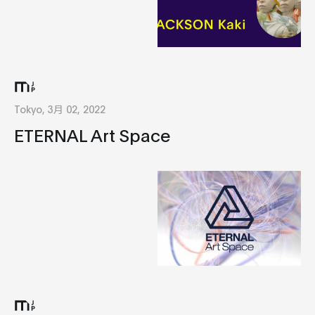
Tokyo, 3月 02, 2022
ETERNAL Art Space