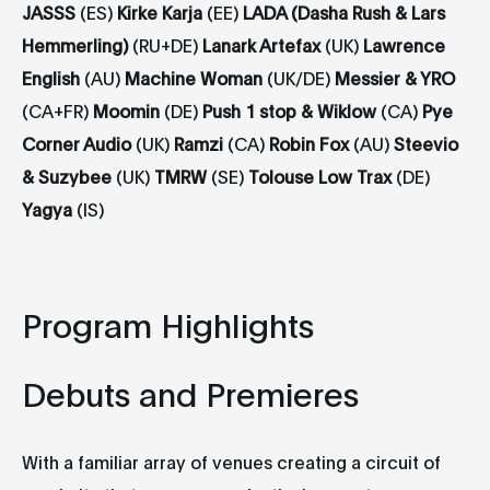
JASSS
(ES)
Kirke
Karja
(EE)
LADA (Dasha Rush & Lars
Hemmerling)
(RU+DE)
Lanark Artefax
(UK)
Lawrence
English
(AU)
Machine Woman
(UK/DE)
Messier & YRO
(CA+FR)
Moomin
(DE)
Push 1 stop & Wiklow
(CA)
Pye
Corner Audio
(UK)
Ramzi
(CA)
Robin Fox
(AU)
Steevio
& Suzybee
(UK)
TMRW
(SE)
Tolouse Low Trax
(DE)
Yagya
(IS)
Program Highlights
Debuts and Premieres
With a familiar array of venues creating a circuit of