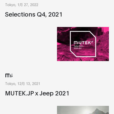
Tokyo, 1月 27, 2022
Selections Q4, 2021
Tokyo, 12月 13, 2021
MUTEK.JP x Jeep 2021