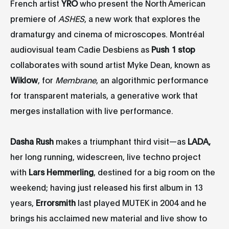
French artist
YRO
who present the North American
premiere of
ASHES
, a new work that explores the
dramaturgy and cinema of microscopes. Montréal
audiovisual team Cadie Desbiens as
Push 1 stop
collaborates with sound artist Myke Dean, known as
Wiklow
, for
Membrane
, an algorithmic performance
for transparent materials, a generative work that
merges installation with live performance.
Dasha Rush
makes a triumphant third visit—as
LADA,
her long running, widescreen, live techno project
with
Lars Hemmerling
, destined for a big room on the
weekend; having just released his first album in 13
years,
Errorsmith
last played MUTEK in 2004 and he
brings his acclaimed new material and live show to