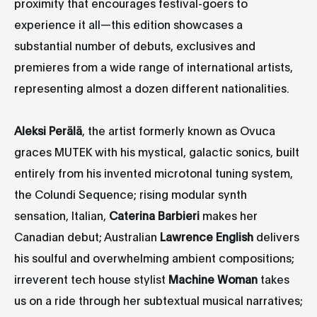
proximity that encourages festival-goers to
experience it all—this edition showcases a
substantial number of debuts, exclusives and
premieres from a wide range of international artists,
representing almost a dozen different nationalities.
Aleksi Perälä
, the artist formerly known as Ovuca
graces MUTEK with his mystical, galactic sonics, built
entirely from his invented microtonal tuning system,
the Colundi Sequence; rising modular synth
sensation, Italian,
Caterina Barbieri
makes her
Canadian debut; Australian
Lawrence English
delivers
his soulful and overwhelming ambient compositions;
irreverent tech house stylist
Machine Woman
takes
us on a ride through her subtextual musical narratives;