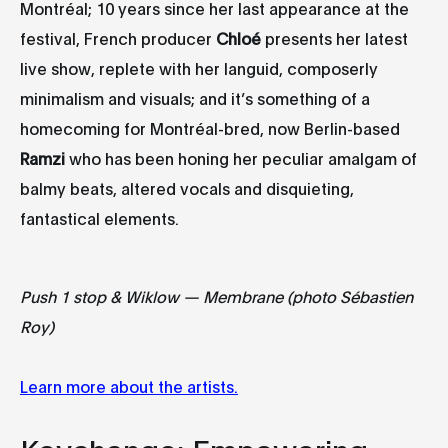
Montréal; 10 years since her last appearance at the
festival, French producer
Chloé
presents her latest
live show, replete with her languid, composerly
minimalism and visuals; and it’s something of a
homecoming for Montréal-bred, now Berlin-based
Ramzi
who has been honing her peculiar amalgam of
balmy beats, altered vocals and disquieting,
fantastical elements.
Push 1 stop & Wiklow — Membrane (photo Sébastien
Roy)
Learn more about the artists.