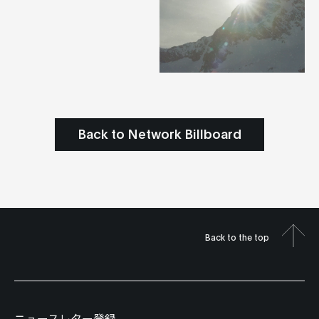
Back to Network Billboard
Back to the top
ニュースレター登録