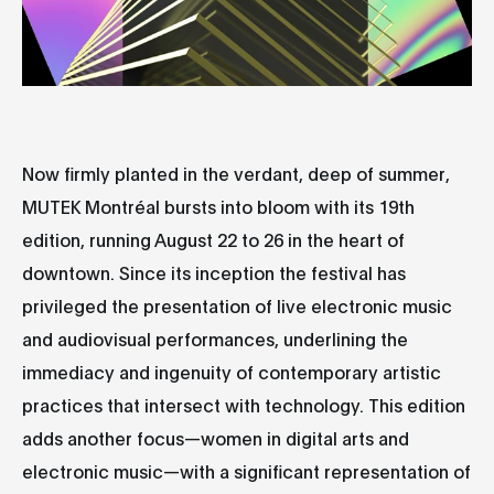
Now firmly planted in the verdant, deep of summer,
MUTEK Montréal bursts into bloom with its 19th
edition, running August 22 to 26 in the heart of
downtown. Since its inception the festival has
privileged the presentation of live electronic music
and audiovisual performances, underlining the
immediacy and ingenuity of contemporary artistic
practices that intersect with technology. This edition
adds another focus—women in digital arts and
electronic music—with a significant representation of