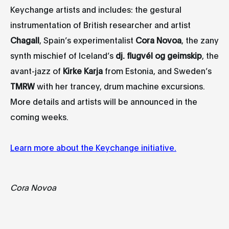
Keychange artists and includes: the gestural
instrumentation of British researcher and artist
Chagall
, Spain’s experimentalist
Cora Novoa
, the zany
synth mischief of Iceland’s
dj
. flugvél
og
geimskip
, the
avant-jazz of
Kirke Karja
from Estonia, and Sweden’s
TMRW
with her trancey, drum machine excursions.
More details and artists will be announced in the
coming weeks.
Learn more about the Keychange initiative.
Cora Novoa