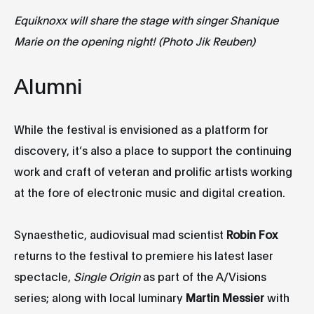
Equiknoxx will share the stage with singer
Shanique
Marie on the opening night
!
(Photo Jik Reuben)
Alumni
While the festival is envisioned as a platform for
discovery, it’s also a place to support the continuing
work and craft of veteran and prolific artists working
at the fore of electronic music and digital creation.
Synaesthetic, audiovisual mad scientist
Robin Fox
returns to the festival to premiere his latest laser
spectacle,
Single Origin
as part of the A/Visions
series; along with local luminary
Martin Messier
with