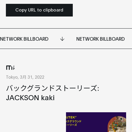
Copy URL to clipboard
NETWORK BILLBOARD
NETWORK BILLBOARD
Tokyo, 3月 31, 2022
バックグランドストーリーズ:
JACKSON kaki