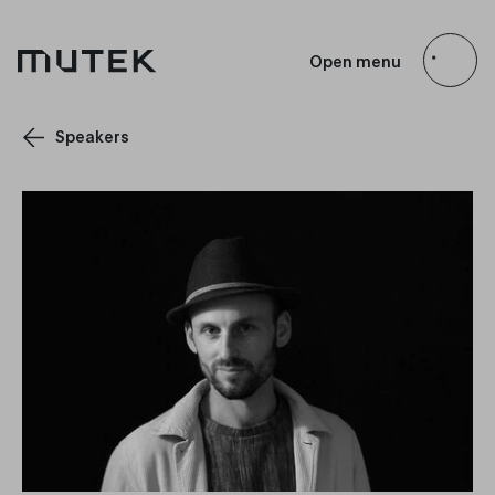
EN
FR
ES
JP
Open menu
Search
Speakers