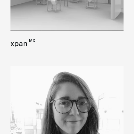
MX
xpan