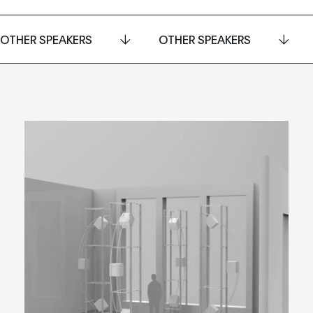
OTHER SPEAKERS
OTHER SPEAKERS