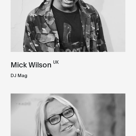
UK
Mick Wilson
DJ Mag