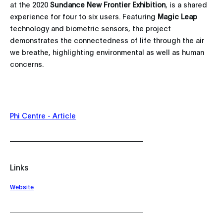
at the 2020
Sundance New Frontier Exhibition
, is a shared
experience for four to six users. Featuring
Magic Leap
technology and biometric sensors, the project
demonstrates the connectedness of life through the air
we breathe, highlighting environmental as well as human
concerns.
Phi Centre - Article
Links
Website