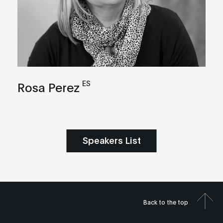
ES
Rosa Perez
Speakers List
Back to the top