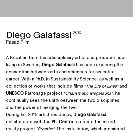
Diego Galafassi
BR/SE
Fasad Film
A Brazilian-born transdisciplinary artist and producer now
living in Sweden,
Diego Galafassi
has been exploring the
connection between arts and sciences for his entire
career. With a Ph.D. in Sustainability Science, as well as a
collection of works that include films
"The Life of Lines"
and
UNESCO
Patronage project
"Charismatic Megafauna"
, he
continually sees the unity between the two disciplines,
and the power of merging the two.
During his 2019 artist residency,
Diego Galafassi
collaborated with the
Phi Centre
to create the mixed-
reality project
"Breathe"
. The installation, which premiered