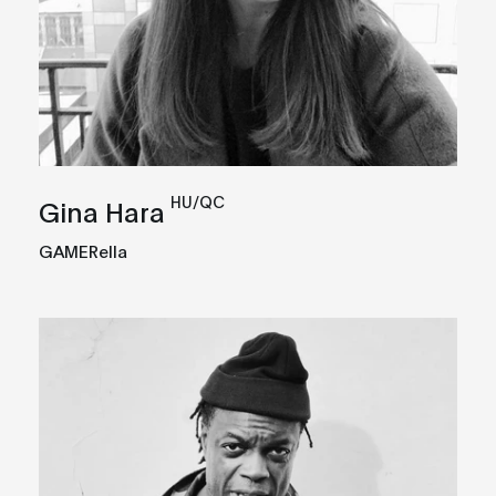
HU/QC
Gina Hara
GAMERella