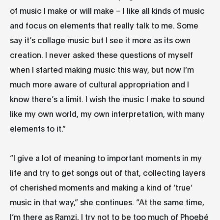
of music I make or will make – I like all kinds of music
and focus on elements that really talk to me. Some
say it’s collage music but I see it more as its own
creation. I never asked these questions of myself
when I started making music this way, but now I’m
much more aware of cultural appropriation and I
know there’s a limit. I wish the music I make to sound
like my own world, my own interpretation, with many
elements to it.”
“I give a lot of meaning to important moments in my
life and try to get songs out of that, collecting layers
of cherished moments and making a kind of ‘true’
music in that way,” she continues. “At the same time,
I’m there as Ramzi, I try not to be too much of Phoebé