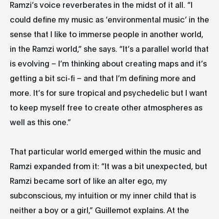
Ramzi’s voice reverberates in the midst of it all. “I
could define my music as ‘environmental music’ in the
sense that I like to immerse people in another world,
in the Ramzi world,” she says. “It’s a parallel world that
is evolving – I’m thinking about creating maps and it’s
getting a bit sci-fi – and that I’m defining more and
more. It’s for sure tropical and psychedelic but I want
to keep myself free to create other atmospheres as
well as this one.”
That particular world emerged within the music and
Ramzi expanded from it: “It was a bit unexpected, but
Ramzi became sort of like an alter ego, my
subconscious, my intuition or my inner child that is
neither a boy or a girl,” Guillemot explains. At the