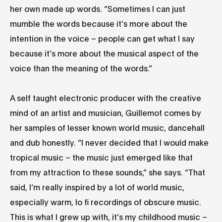
her own made up words. “Sometimes I can just
mumble the words because it’s more about the
intention in the voice – people can get what I say
because it’s more about the musical aspect of the
voice than the meaning of the words.”
A self taught electronic producer with the creative
mind of an artist and musician, Guillemot comes by
her samples of lesser known world music, dancehall
and dub honestly. “I never decided that I would make
tropical music – the music just emerged like that
from my attraction to these sounds,” she says. “That
said, I’m really inspired by a lot of world music,
especially warm, lo fi recordings of obscure music.
This is what I grew up with, it’s my childhood music –