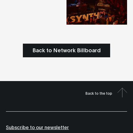
Back to Network Billboard
Back to the top
Subscribe to our newsletter