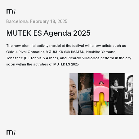
Barcelona, February 18, 2025
MUTEK ES Agenda 2025
The new biennial activity model of the festival will allow artists such as
Oklou, Rival Consoles, ¥ØU$UK€ ¥UK1MAT$U, Hoshiko Yamane,
Tenashee (DJ Tennis & Ashee), and Ricardo Villalobos perform in the city
soon within the activities of MUTEK ES 2025.