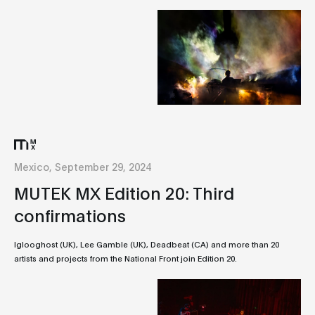
Mexico, September 29, 2024
MUTEK MX Edition 20: Third
confirmations
Iglooghost (UK), Lee Gamble (UK), Deadbeat (CA) and more than 20
artists and projects from the National Front join Edition 20.