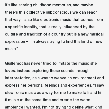
it’s like sharing childhood memories, and maybe
there’s this collective subconscious we can reach
that way. I also like electronic music that comes from
a specific locality, that is really influenced by the
culture and tradition of a country but is a new musical
expression – I’m always trying to find this kind of new
music.”
Guillemot has never tried to imitate the music she
loves, instead exploring these sounds through
interpretation, as a way to weave an environment and
express her personal feelings and experiences. “I saw
electronic music as a way for me to make lo fi and hi
fi music at the same time and create the warm
ambience I wanted. I’m not trying to define what kind