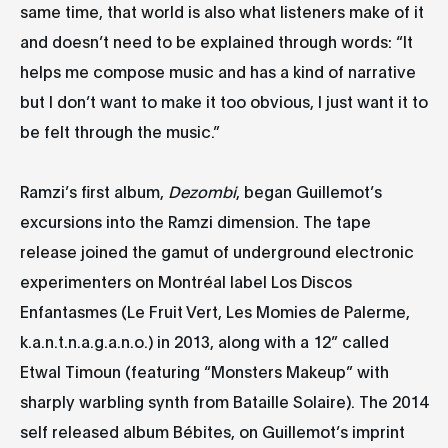
same time, that world is also what listeners make of it
and doesn’t need to be explained through words: “It
helps me compose music and has a kind of narrative
but I don’t want to make it too obvious, I just want it to
be felt through the music.”
Ramzi’s first album,
Dezombi
, began Guillemot’s
excursions into the Ramzi dimension. The tape
release joined the gamut of underground electronic
experimenters on Montréal label Los Discos
Enfantasmes (Le Fruit Vert, Les Momies de Palerme,
k.a.n.t.n.a.g.a.n.o.) in 2013, along with a 12” called
Etwal Timoun (featuring “Monsters Makeup” with
sharply warbling synth from Bataille Solaire). The 2014
self released album Bébites, on Guillemot’s imprint