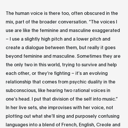
The human voice is there too, often obscured in the
mix, part of the broader conversation. “The voices I
use are like the feminine and masculine exaggerated
– I use a slightly high pitch and a lower pitch and
create a dialogue between them, but really it goes
beyond feminine and masculine. Sometimes they are
the only two in this world, trying to survive and help
each other, or they’re fighting – it’s an evolving
relationship that comes from psychic duality in the
subconscious, like hearing two rational voices in
one’s head. I put that division of the self into music.”
In her live sets, she improvises with her voice, not
plotting out what she’ll sing and purposely confusing
languages into a blend of French, English, Creole and