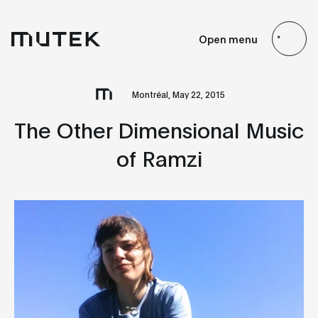
EN
FR
ES
JP
Open menu
Search
Montréal, May 22, 2015
The Other Dimensional Music
of Ramzi