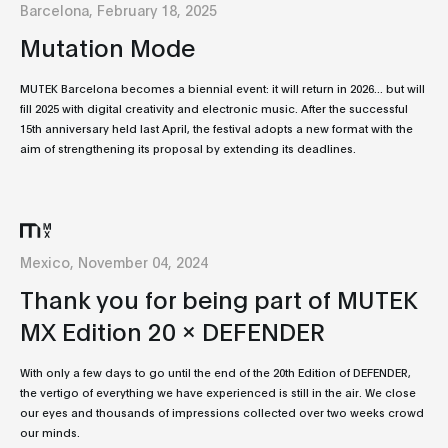
Barcelona, February 18, 2025
Mutation Mode
MUTEK Barcelona becomes a biennial event: it will return in 2026... but will
fill 2025 with digital creativity and electronic music. After the successful
15th anniversary held last April, the festival adopts a new format with the
aim of strengthening its proposal by extending its deadlines.
Mexico, November 04, 2024
Thank you for being part of MUTEK
MX Edition 20 x DEFENDER
With only a few days to go until the end of the 20th Edition of DEFENDER,
the vertigo of everything we have experienced is still in the air. We close
our eyes and thousands of impressions collected over two weeks crowd
our minds.