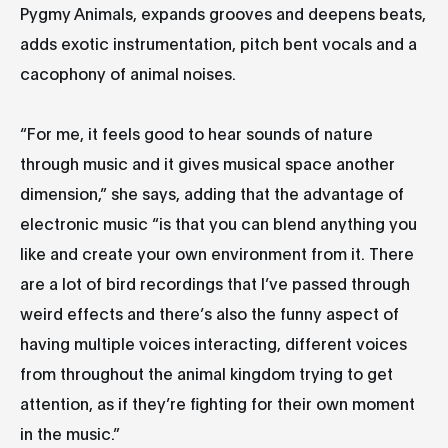
Pygmy Animals, expands grooves and deepens beats,
adds exotic instrumentation, pitch bent vocals and a
cacophony of animal noises.
“For me, it feels good to hear sounds of nature
through music and it gives musical space another
dimension,” she says, adding that the advantage of
electronic music “is that you can blend anything you
like and create your own environment from it. There
are a lot of bird recordings that I’ve passed through
weird effects and there’s also the funny aspect of
having multiple voices interacting, different voices
from throughout the animal kingdom trying to get
attention, as if they’re fighting for their own moment
in the music.”