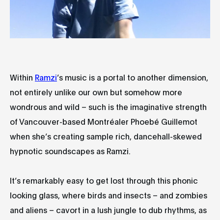
Within
Ramzi
’s music is a portal to another dimension,
not entirely unlike our own but somehow more
wondrous and wild – such is the imaginative strength
of Vancouver-based Montréaler Phoebé Guillemot
when she’s creating sample rich, dancehall-skewed
hypnotic soundscapes as Ramzi.
It’s remarkably easy to get lost through this phonic
looking glass, where birds and insects – and zombies
and aliens – cavort in a lush jungle to dub rhythms, as