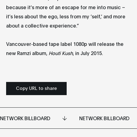
because it’s more of an escape for me into music –
it’s less about the ego, less from my ‘self,’ and more
about a collective experience.”
Vancouver-based tape label 1080p will release the
new Ramzi album,
Houti Kush
, in July 2015.
Copy URL to share
NETWORK BILLBOARD
NETWORK BILLBOARD