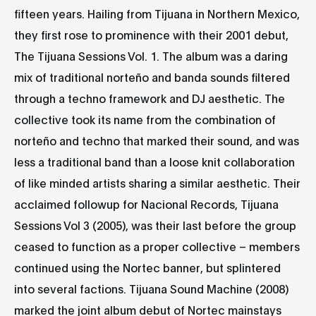
fifteen years. Hailing from Tijuana in Northern Mexico,
they first rose to prominence with their 2001 debut,
The Tijuana Sessions Vol. 1. The album was a daring
mix of traditional norteño and banda sounds filtered
through a techno framework and DJ aesthetic. The
collective took its name from the combination of
norteño and techno that marked their sound, and was
less a traditional band than a loose knit collaboration
of like minded artists sharing a similar aesthetic. Their
acclaimed followup for Nacional Records, Tijuana
Sessions Vol 3 (2005), was their last before the group
ceased to function as a proper collective – members
continued using the Nortec banner, but splintered
into several factions. Tijuana Sound Machine (2008)
marked the joint album debut of Nortec mainstays