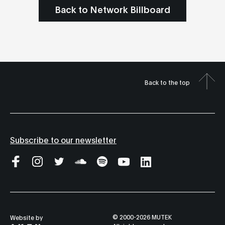
Back to Network Billboard
Back to the top
Subscribe to our newsletter
© 2000-2026 MUTEK
Website by