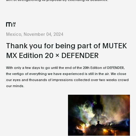
Mexico, November 04, 2024
Thank you for being part of MUTEK
MX Edition 20 x DEFENDER
With only a few days to go until the end of the 20th Edition of DEFENDER,
the vertigo of everything we have experienced is still in the air. We close
our eyes and thousands of impressions collected over two weeks crowd
our minds.