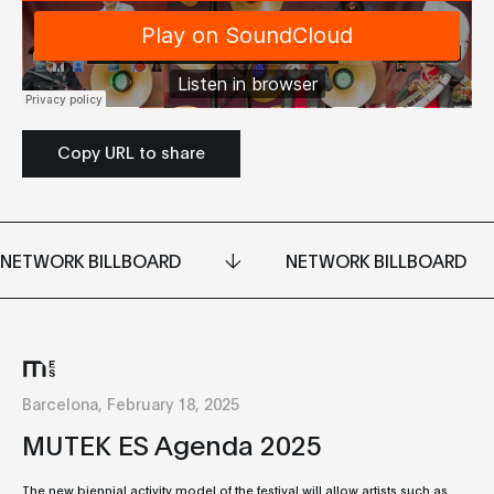
Copy URL to share
NETWORK BILLBOARD
NETWORK BILLBOARD
Barcelona, February 18, 2025
MUTEK ES Agenda 2025
The new biennial activity model of the festival will allow artists such as