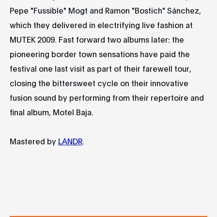
Pepe "Fussible" Mogt and Ramon "Bostich" Sánchez,
which they delivered in electrifying live fashion at
MUTEK 2009. Fast forward two albums later: the
pioneering border town sensations have paid the
festival one last visit as part of their farewell tour,
closing the bittersweet cycle on their innovative
fusion sound by performing from their repertoire and
final album, Motel Baja.
Mastered by
LANDR
.