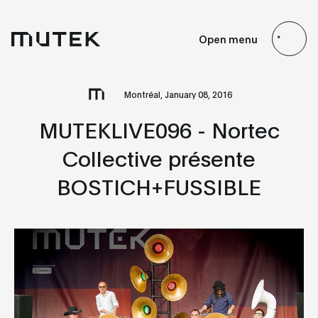
EN
FR
ES
JP
Open menu
Search
Montréal, January 08, 2016
MUTEKLIVE096 - Nortec
Collective présente
BOSTICH+FUSSIBLE