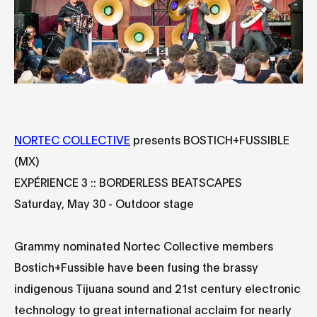
NORTEC COLLECTIVE
presents BOSTICH+FUSSIBLE
(MX)
EXPÉRIENCE 3 :: BORDERLESS BEATSCAPES
Saturday, May 30 - Outdoor stage
Grammy nominated Nortec Collective members
Bostich+Fussible have been fusing the brassy
indigenous Tijuana sound and 21st century electronic
technology to great international acclaim for nearly