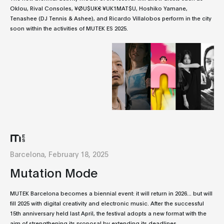
Oklou, Rival Consoles, ¥ØU$UK€ ¥UK1MAT$U, Hoshiko Yamane,
Tenashee (DJ Tennis & Ashee), and Ricardo Villalobos perform in the city
soon within the activities of MUTEK ES 2025.
Barcelona, February 18, 2025
Mutation Mode
MUTEK Barcelona becomes a biennial event: it will return in 2026... but will
fill 2025 with digital creativity and electronic music. After the successful
15th anniversary held last April, the festival adopts a new format with the
aim of strengthening its proposal by extending its deadlines.