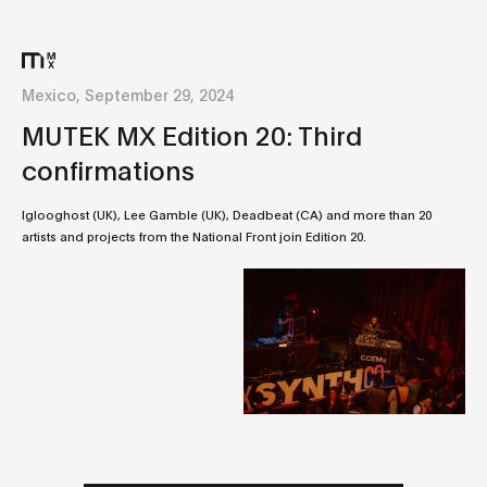
Mexico, September 29, 2024
MUTEK MX Edition 20: Third
confirmations
Iglooghost (UK), Lee Gamble (UK), Deadbeat (CA) and more than 20
artists and projects from the National Front join Edition 20.