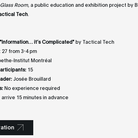
 Glass Room,
a public education and exhibition project by B
actical Tech
.
"
Information… it’s Complicated
"
by Tactical Tech
 27 from 3-4 pm
the-Institut Montréal
rticipants:
15
ader:
Josée Brouillard
s:
No experience required
 arrive 15 minutes in advance
ration