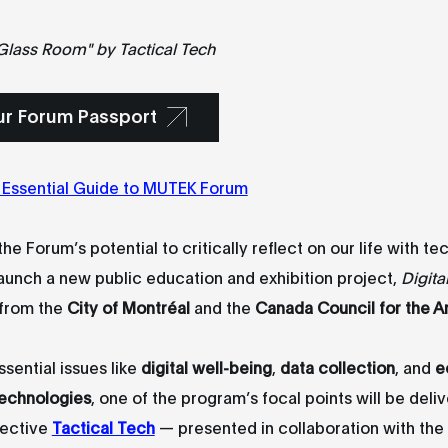
 Glass Room" by
Tactical Tech
ur Forum Passport
 Essential Guide to MUTEK Forum
he Forum’s potential to critically reflect on our life with te
aunch a new public education and exhibition project,
Digita
 from the
City of Montréal
and the
Canada Council for the A
ssential issues like
digital well-being
,
data collection
, and
e
technologies
, one of the program’s focal points will be deli
lective
Tactical Tech
— presented in collaboration with the