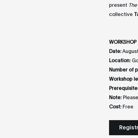
present
The
collective
T
WORKSHOP 
Date:
August
Location:
Goe
Number of pa
Workshop le
Prerequisite
Note:
Please
Cost:
Free
Regist