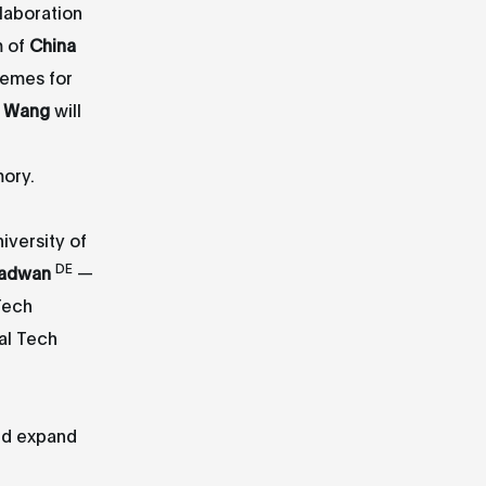
llaboration
m of
China
memes for
i Wang
will
ory.
iversity of
DE
adwan
—
Tech
al Tech
and expand