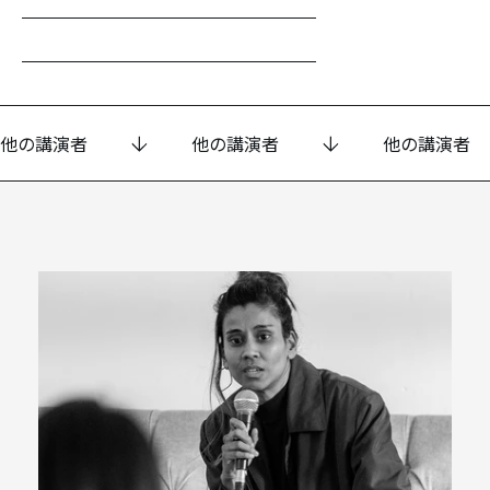
他の講演者
他の講演者
他の講演者