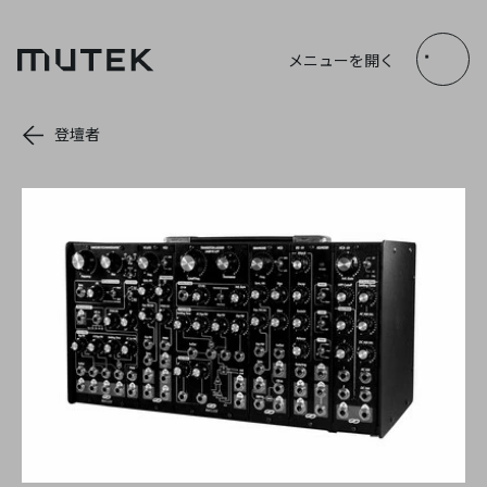
JP
EN
FR
ES
メニューを開く
Search
登壇者