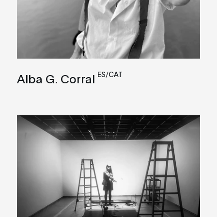
ES/CAT
Alba G. Corral