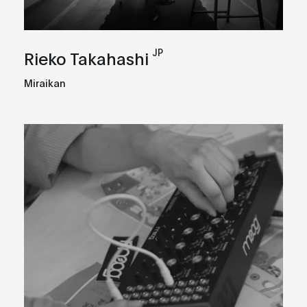
JP
Rieko Takahashi
Miraikan