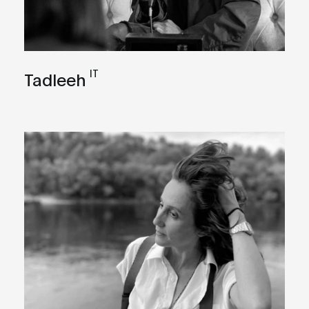
IT
Tadleeh