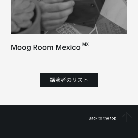
MX
Moog Room Mexico
講演者のリスト
Back to the top