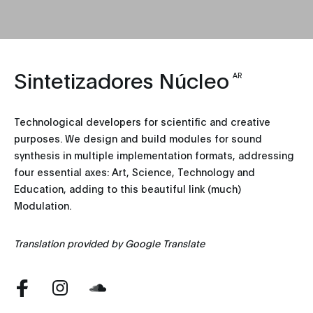
Sintetizadores Núcleo
AR
Technological developers for scientific and creative
purposes. We design and build modules for sound
synthesis in multiple implementation formats, addressing
four essential axes: Art, Science, Technology and
Education, adding to this beautiful link (much)
Modulation.
Translation provided by Google Translate