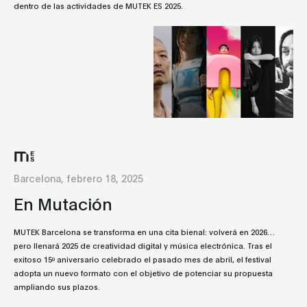
dentro de las actividades de MUTEK ES 2025.
Barcelona, febrero 18, 2025
En Mutación
MUTEK Barcelona se transforma en una cita bienal: volverá en 2026…
pero llenará 2025 de creatividad digital y música electrónica. Tras el
exitoso 15º aniversario celebrado el pasado mes de abril, el festival
adopta un nuevo formato con el objetivo de potenciar su propuesta
ampliando sus plazos.