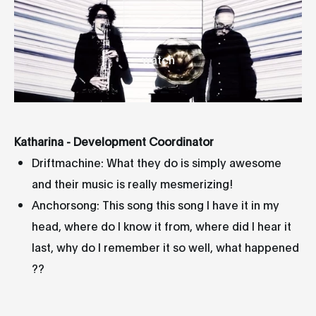
watch
Katharina - Development Coordinator
Driftmachine: What they do is simply awesome
and their music is really mesmerizing!
Anchorsong: This song this song I have it in my
head, where do I know it from, where did I hear it
last, why do I remember it so well, what happened
??