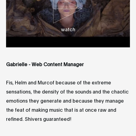
watch
Gabrielle - Web Content Manager
Fis, Helm and Murcof because of the extreme
sensations, the density of the sounds and the chaotic
emotions they generate and because they manage
the feat of making music that is at once raw and
refined. Shivers guaranteed!