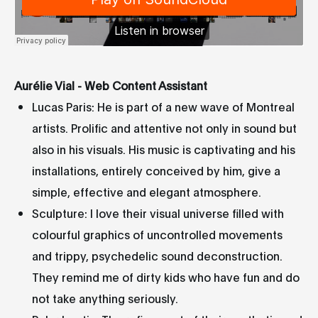
Aurélie Vial - Web Content Assistant
Lucas Paris: He is part of a new wave of Montreal
artists. Prolific and attentive not only in sound but
also in his visuals. His music is captivating and his
installations, entirely conceived by him, give a
simple, effective and elegant atmosphere.
Sculpture: I love their visual universe filled with
colourful graphics of uncontrolled movements
and trippy, psychedelic sound deconstruction.
They remind me of dirty kids who have fun and do
not take anything seriously.