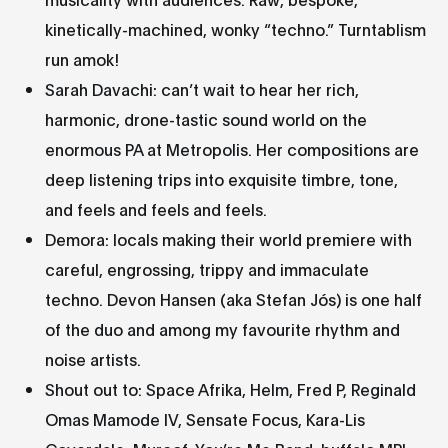
kinetically-machined, wonky “techno.” Turntablism
run amok!
Sarah Davachi: can’t wait to hear her rich,
harmonic, drone-tastic sound world on the
enormous PA at Metropolis. Her compositions are
deep listening trips into exquisite timbre, tone,
and feels and feels and feels.
Demora: locals making their world premiere with
careful, engrossing, trippy and immaculate
techno. Devon Hansen (aka Stefan Jós) is one half
of the duo and among my favourite rhythm and
noise artists.
Shout out to: Space Afrika, Helm, Fred P, Reginald
Omas Mamode IV, Sensate Focus, Kara-Lis