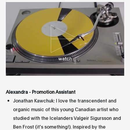
watch
Alexandra - Promotion Assistant
Jonathan Kawchuk: I love the transcendent and
organic music of this young Canadian artist who
studied with the Icelanders Valgeir Sigursson and
Ben Frost (it's something!). Inspired by the