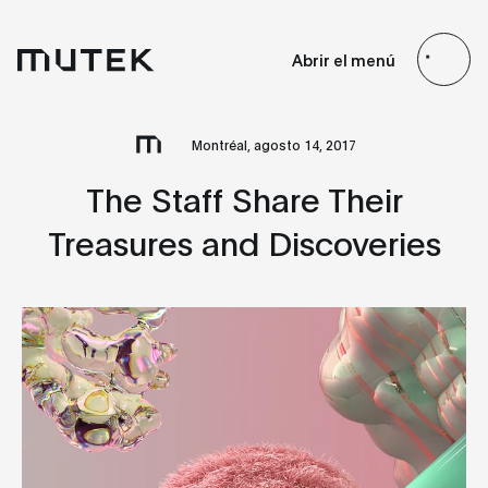
ES
EN
FR
JP
Abrir el menú
Search
Montréal, agosto 14, 2017
The Staff Share Their
Treasures and Discoveries