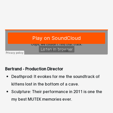
Bertrand - Production Director
Deathprod: It evokes for me the soundtrack of
kittens lost in the bottom of a cave.
Sculpture: Their performance in 2011 is one the
my best MUTEK memories ever.