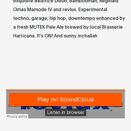
exquisite Beatrice Dillon, Bambooman, Reginald
Omas Mamode IV and revlux. Experimental
techno, garage, hip hop, downtempo enhanced by
a fresh MUTEK Pale Ale brewed by local Brasserie
Harricana. It’s ON! And sunny inchallah