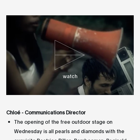
watch
Chloé - Communications Director
The opening of the free outdoor stage on
Wednesday is all pearls and diamonds with the