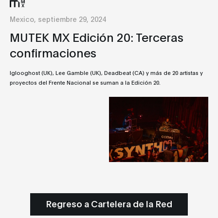
Mexico, septiembre 29, 2024
MUTEK MX Edición 20: Terceras
confirmaciones
Iglooghost (UK), Lee Gamble (UK), Deadbeat (CA) y más de 20 artistas y
proyectos del Frente Nacional se suman a la Edición 20.
Regreso a Cartelera de la Red