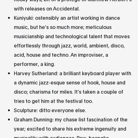
with releases on Accidental.
Kuniyuki: ostensibly an artist working in dance
music, but he’s so much more; meticulous
musicianship and technological talent that moves
effortlessly through jazz, world, ambient, disco,
acid, house and techno. An improviser, a
performer, a king.
Harvey Sutherland: a brilliant keyboard player with
a dynamic jazz-esque sense of hook, house and
disco; charisma for miles. It’s taken a couple of
tries to get him at the festival too.
Sculpture: ditto everyone else.
Graham Dunning: my chase list fascination of the
year; excited to share his extreme ingenuity and
musicality with audiences. Raw, bespoke,