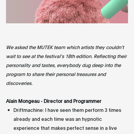
We asked the MUTEK team which artists they couldn’t
wait to see at the festival’s 18th edition. Reflecting their
personality and tastes, everybody dug deep into the
program to share their personal treasures and
discoveries.
Alain Mongeau - Director and Programmer
Driftmachine: I have seen them perform 3 times
already and each time was an hypnotic
experience that makes perfect sense in a live