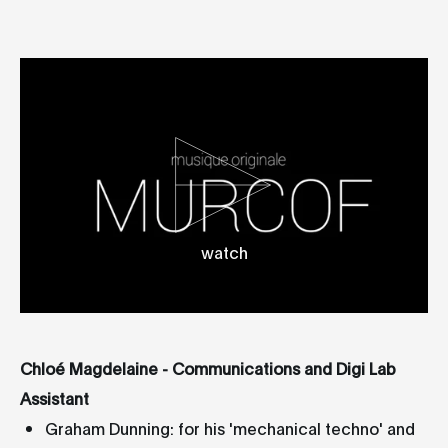
watch
Chloé Magdelaine - Communications and Digi Lab
Assistant
Graham Dunning: for his 'mechanical techno' and