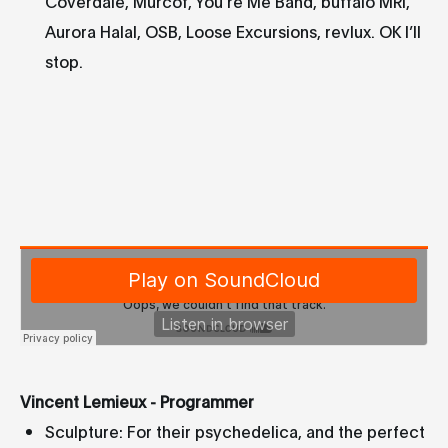
Coverdale, Murcof, You’re Me Band, buffalo MRI,
Aurora Halal, OSB, Loose Excursions, revlux. OK I’ll
stop.
Vincent Lemieux - Programmer
Sculpture: For their psychedelica, and the perfect