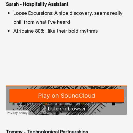
Sarah - Hospitality Assistant
Loose Excursions: A nice discovery, seems really
chill from what I’ve heard!
Africaine 808: I like their bold rhythms
Tommy - Technological Partnerships