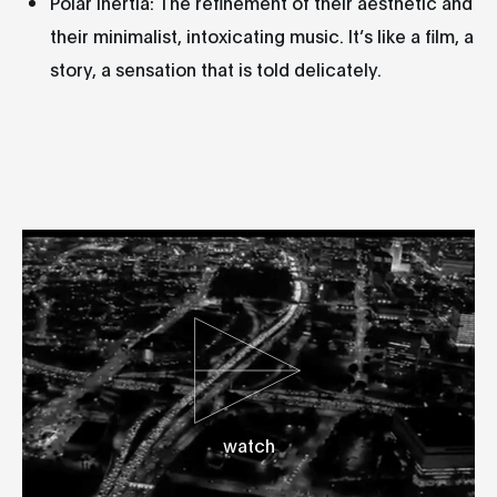
Polar Inertia: The refinement of their aesthetic and
their minimalist, intoxicating music. It’s like a film, a
story, a sensation that is told delicately.
watch