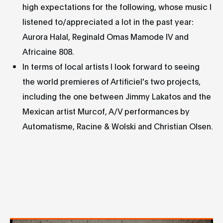
high expectations for the following, whose music I
listened to/appreciated a lot in the past year:
Aurora Halal, Reginald Omas Mamode IV and
Africaine 808.
In terms of local artists I look forward to seeing
the world premieres of Artificiel's two projects,
including the one between Jimmy Lakatos and the
Mexican artist Murcof, A/V performances by
Automatisme, Racine & Wolski and Christian Olsen.