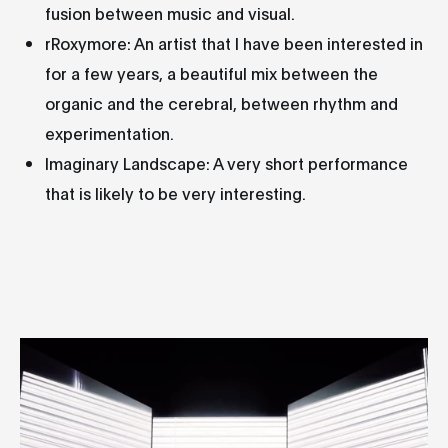
fusion between music and visual.
rRoxymore: An artist that I have been interested in
for a few years, a beautiful mix between the
organic and the cerebral, between rhythm and
experimentation.
Imaginary Landscape: A very short performance
that is likely to be very interesting.