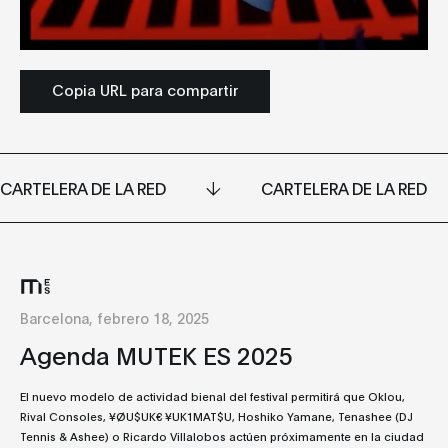
Copia URL para compartir
CARTELERA DE LA RED
CARTELERA DE LA RED
Barcelona, febrero 18, 2025
Agenda MUTEK ES 2025
El nuevo modelo de actividad bienal del festival permitirá que Oklou,
Rival Consoles, ¥ØU$UK€ ¥UK1MAT$U, Hoshiko Yamane, Tenashee (DJ
Tennis & Ashee) o Ricardo Villalobos actúen próximamente en la ciudad