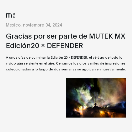
Mexico, noviembre 04, 2024
Gracias por ser parte de MUTEK MX
Edición20 x DEFENDER
A unos días de culminar la Edición 20 x DEFENDER, el vértigo de todo lo
vivido aún se siente en el aire. Cerramos los ojos y miles de impresiones
coleccionadas a lo largo de dos semanas se agolpan en nuestra mente.