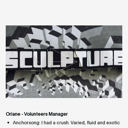
watch
Oriane - Volunteers Manager
Anchorsong: I had a crush. Varied, fluid and exotic