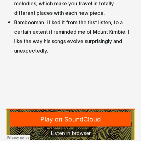
melodies, which make you travel in totally
different places with each new piece.
Bambooman: I liked it from the first listen, to a
certain extent it reminded me of Mount Kimbie. I
like the way his songs evolve surprisingly and
unexpectedly.