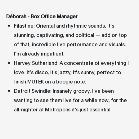
Déborah - Box Office Manager
Filastine: Oriental and rhythmic sounds, it's
stunning, captivating, and political — add on top
of that, incredible live performance and visuals;
I'm already impatient.
Harvey Sutherland: A concentrate of everything I
love. It’s disco, it's jazzy, it's sunny, perfect to
finish MUTEK on a boogie note.
Detroit Swindle: Insanely groovy, I’ve been
wanting to see them live for a while now, for the
all-nighter at Metropolis it's just essential.