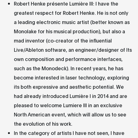
Robert Henke présente Lumière III: I have the
greatest respect for Robert Henke. He is not only
a leading electronic music artist (better known as
Monolake for his musical production), but also a
mad inventor (co-creator of the influential
Live/Ableton software, an engineer/designer of Its
own composition and performance interfaces,
such as the Monodeck). In recent years, he has
become interested in laser technology, exploring
its both expressive and aesthetic potential. We
had already introduced Lumière I in 2014 and are
pleased to welcome Lumiere III in an exclusive
North American event, which will allow us to see
the evolution of his work.
In the category of artists I have not seen, I have