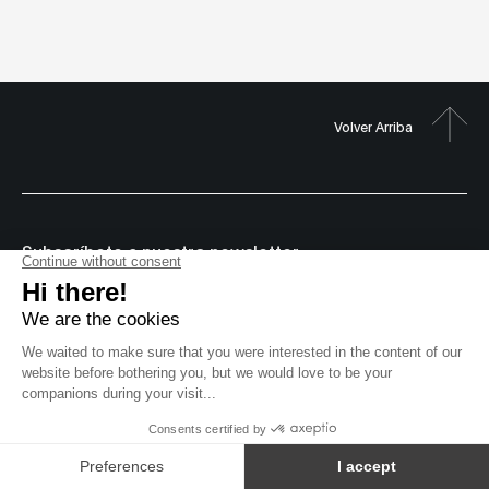
Volver Arriba
Subscríbete a nuestro newsletter
© 2000-2026 MUTEK
Sitio web por
Derechos reservados
Acuerdos de licencia