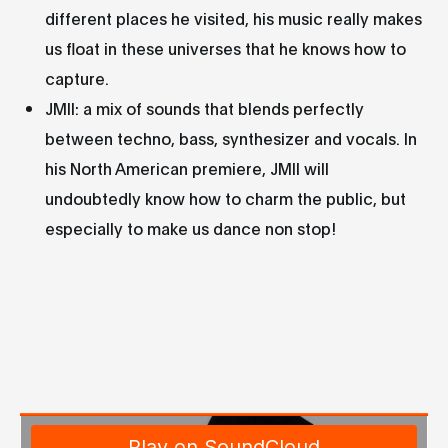
different places he visited, his music really makes
us float in these universes that he knows how to
capture.
JMII: a mix of sounds that blends perfectly
between techno, bass, synthesizer and vocals. In
his North American premiere, JMII will
undoubtedly know how to charm the public, but
especially to make us dance non stop!