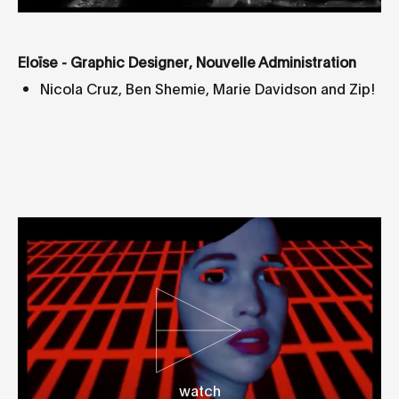
Eloïse - Graphic Designer, Nouvelle Administration
Nicola Cruz, Ben Shemie, Marie Davidson and Zip!
watch