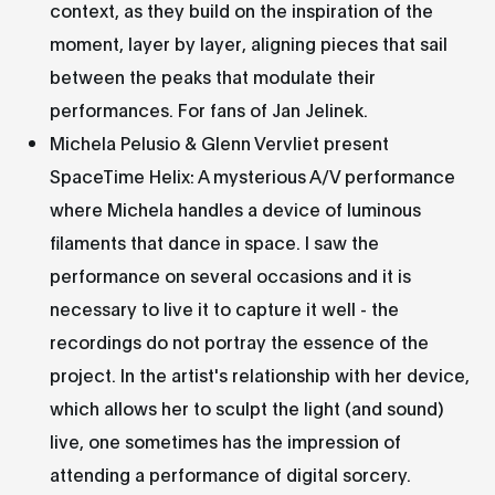
context, as they build on the inspiration of the
moment, layer by layer, aligning pieces that sail
between the peaks that modulate their
performances. For fans of Jan Jelinek.
Michela Pelusio & Glenn Vervliet present
SpaceTime Helix: A mysterious A/V performance
where Michela handles a device of luminous
filaments that dance in space. I saw the
performance on several occasions and it is
necessary to live it to capture it well - the
recordings do not portray the essence of the
project. In the artist's relationship with her device,
which allows her to sculpt the light (and sound)
live, one sometimes has the impression of
attending a performance of digital sorcery.