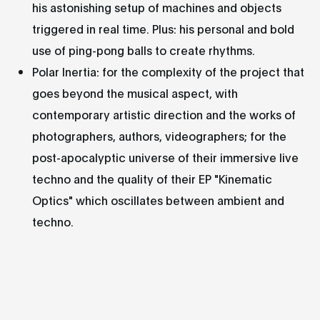
his astonishing setup of machines and objects
triggered in real time. Plus: his personal and bold
use of ping-pong balls to create rhythms.
Polar Inertia: for the complexity of the project that
goes beyond the musical aspect, with
contemporary artistic direction and the works of
photographers, authors, videographers; for the
post-apocalyptic universe of their immersive live
techno and the quality of their EP "Kinematic
Optics" which oscillates between ambient and
techno.