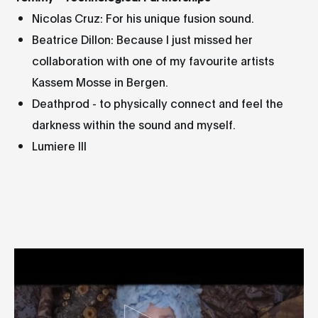
Nicolas Cruz: For his unique fusion sound.
Beatrice Dillon: Because I just missed her
collaboration with one of my favourite artists
Kassem Mosse in Bergen.
Deathprod - to physically connect and feel the
darkness within the sound and myself.
Lumiere III