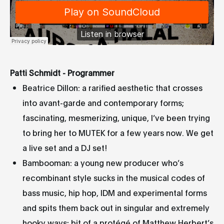
Patti Schmidt - Programmer
Beatrice Dillon: a rarified aesthetic that crosses
into avant-garde and contemporary forms;
fascinating, mesmerizing, unique, I’ve been trying
to bring her to MUTEK for a few years now. We get
a live set and a DJ set!
Bambooman: a young new producer who’s
recombinant style sucks in the musical codes of
bass music, hip hop, IDM and experimental forms
and spits them back out in singular and extremely
hooky ways; bit of a protégé of Matthew Herbert’s