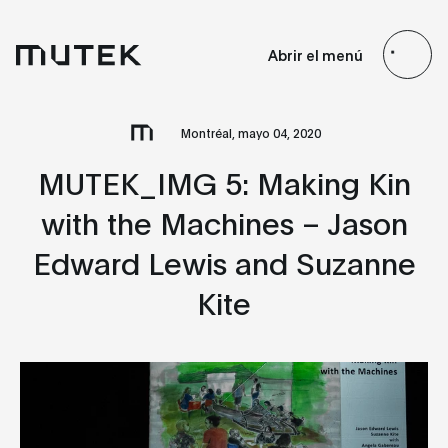
ES
EN
FR
JP
Abrir el menú
Search
Montréal, mayo 04, 2020
MUTEK_IMG 5: Making Kin
with the Machines – Jason
Edward Lewis and Suzanne
Kite