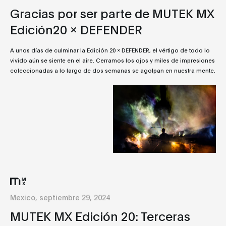
Gracias por ser parte de MUTEK MX
Edición20 x DEFENDER
A unos días de culminar la Edición 20 x DEFENDER, el vértigo de todo lo
vivido aún se siente en el aire. Cerramos los ojos y miles de impresiones
coleccionadas a lo largo de dos semanas se agolpan en nuestra mente.
Mexico, septiembre 29, 2024
MUTEK MX Edición 20: Terceras