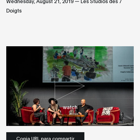
Wednesday, August 21, 2019 — Les Studios des 7
Doigts
watch
Copia URL para compartir