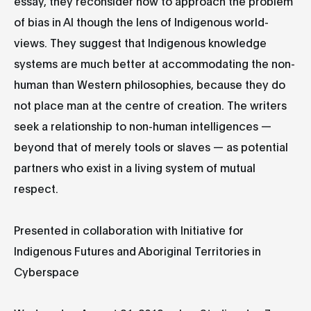
essay, they reconsider how to approach the problem
of bias in AI though the lens of Indigenous world-
views. They suggest that Indigenous knowledge
systems are much better at accommodating the non-
human than Western philosophies, because they do
not place man at the centre of creation. The writers
seek a relationship to non-human intelligences —
beyond that of merely tools or slaves — as potential
partners who exist in a living system of mutual
respect.
Presented in collaboration with Initiative for
Indigenous Futures and Aboriginal Territories in
Cyberspace