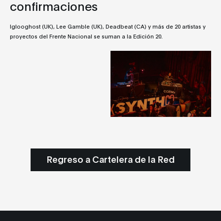
confirmaciones
Iglooghost (UK), Lee Gamble (UK), Deadbeat (CA) y más de 20 artistas y
proyectos del Frente Nacional se suman a la Edición 20.
Regreso a Cartelera de la Red