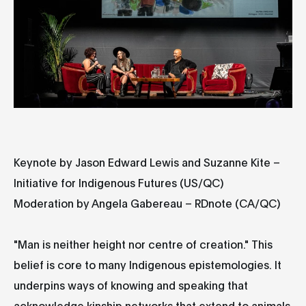
Keynote by Jason Edward Lewis and Suzanne Kite –
Initiative for Indigenous Futures (US/QC)
Moderation by Angela Gabereau – RDnote (CA/QC)
"Man is neither height nor centre of creation." This
belief is core to many Indigenous epistemologies. It
underpins ways of knowing and speaking that
acknowledge kinship networks that extend to animals