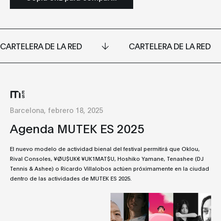
CARTELERA DE LA RED
CARTELERA DE LA RED
Barcelona, febrero 18, 2025
Agenda MUTEK ES 2025
El nuevo modelo de actividad bienal del festival permitirá que Oklou,
Rival Consoles, ¥ØU$UK€ ¥UK1MAT$U, Hoshiko Yamane, Tenashee (DJ
Tennis & Ashee) o Ricardo Villalobos actúen próximamente en la ciudad
dentro de las actividades de MUTEK ES 2025.