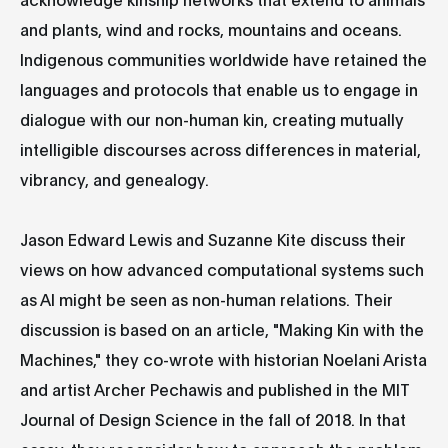
and plants, wind and rocks, mountains and oceans.
Indigenous communities worldwide have retained the
languages and protocols that enable us to engage in
dialogue with our non-human kin, creating mutually
intelligible discourses across differences in material,
vibrancy, and genealogy.
Jason Edward Lewis and Suzanne Kite discuss their
views on how advanced computational systems such
as AI might be seen as non-human relations. Their
discussion is based on an article, "Making Kin with the
Machines," they co-wrote with historian Noelani Arista
and artist Archer Pechawis and published in the MIT
Journal of Design Science in the fall of 2018. In that