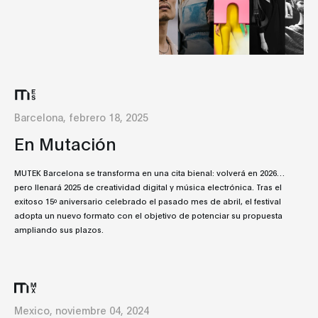
Barcelona, febrero 18, 2025
En Mutación
MUTEK Barcelona se transforma en una cita bienal: volverá en 2026…
pero llenará 2025 de creatividad digital y música electrónica. Tras el
exitoso 15º aniversario celebrado el pasado mes de abril, el festival
adopta un nuevo formato con el objetivo de potenciar su propuesta
ampliando sus plazos.
Mexico, noviembre 04, 2024