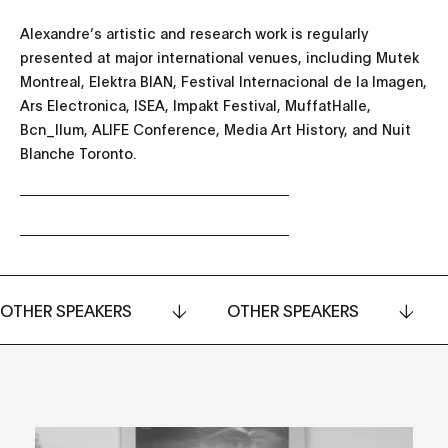
Alexandre’s artistic and research work is regularly
presented at major international venues, including Mutek
Montreal, Elektra BIAN, Festival Internacional de la Imagen,
Ars Electronica, ISEA, Impakt Festival, MuffatHalle,
Bcn_llum, ALIFE Conference, Media Art History, and Nuit
Blanche Toronto.
OTHER SPEAKERS
OTHER SPEAKERS