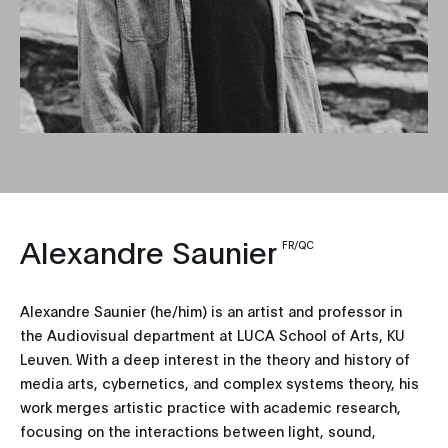
Alexandre Saunier
FR/QC
Alexandre Saunier (he/him) is an artist and professor in
the Audiovisual department at LUCA School of Arts, KU
Leuven. With a deep interest in the theory and history of
media arts, cybernetics, and complex systems theory, his
work merges artistic practice with academic research,
focusing on the interactions between light, sound,