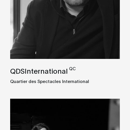
QC
QDSInternational
Quartier des Spectacles International