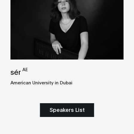
AE
sér
American University in Dubai
Speakers List