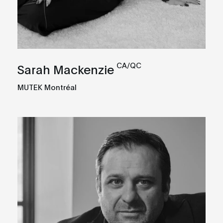
CA/QC
Sarah Mackenzie
MUTEK Montréal