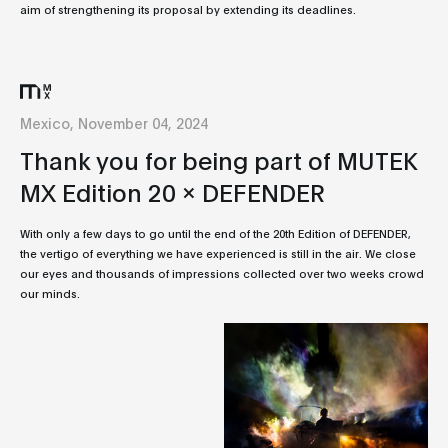
aim of strengthening its proposal by extending its deadlines.
Mexico, November 04, 2024
Thank you for being part of MUTEK
MX Edition 20 x DEFENDER
With only a few days to go until the end of the 20th Edition of DEFENDER,
the vertigo of everything we have experienced is still in the air. We close
our eyes and thousands of impressions collected over two weeks crowd
our minds.