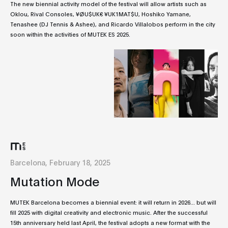
The new biennial activity model of the festival will allow artists such as
Oklou, Rival Consoles, ¥ØU$UK€ ¥UK1MAT$U, Hoshiko Yamane,
Tenashee (DJ Tennis & Ashee), and Ricardo Villalobos perform in the city
soon within the activities of MUTEK ES 2025.
Barcelona, February 18, 2025
Mutation Mode
MUTEK Barcelona becomes a biennial event: it will return in 2026... but will
fill 2025 with digital creativity and electronic music. After the successful
15th anniversary held last April, the festival adopts a new format with the