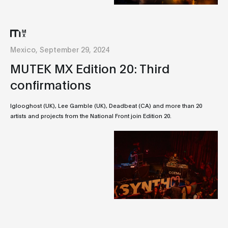
Mexico, September 29, 2024
MUTEK MX Edition 20: Third
confirmations
Iglooghost (UK), Lee Gamble (UK), Deadbeat (CA) and more than 20
artists and projects from the National Front join Edition 20.