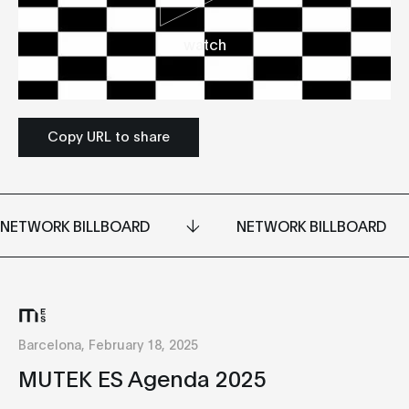
watch
Copy URL to share
NETWORK BILLBOARD
NETWORK BILLBOARD
Barcelona, February 18, 2025
MUTEK ES Agenda 2025