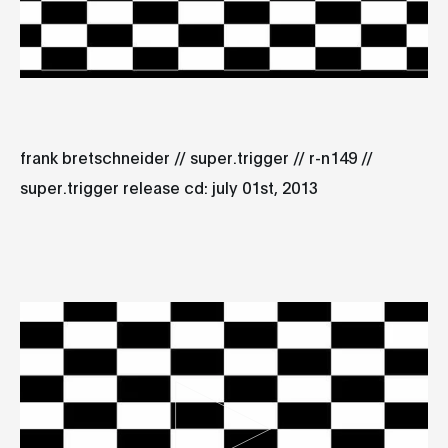
frank bretschneider // super.trigger // r-n149 //
super.trigger release cd: july 01st, 2013