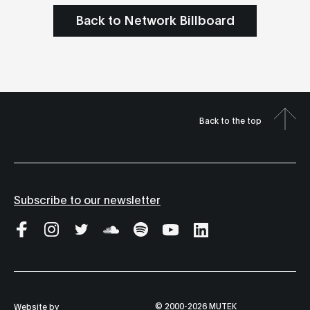
Back to Network Billboard
Back to the top
Subscribe to our newsletter
© 2000-2026 MUTEK
Website by