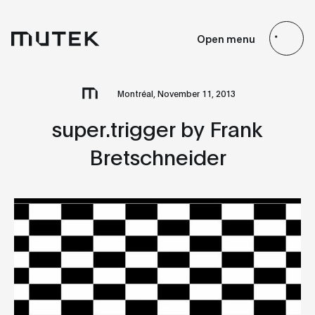
EN
FR
ES
JP
Open menu
Search
Montréal, November 11, 2013
super.trigger by Frank
Bretschneider