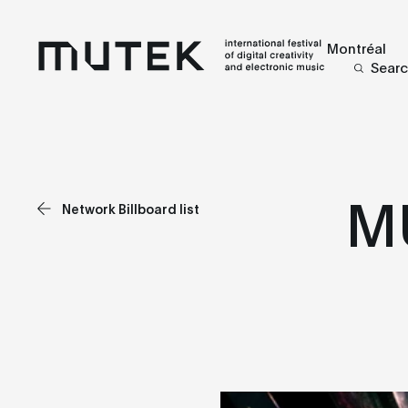
Montréal
Sear
M
Network Billboard list