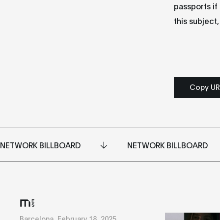
passports if
this subject
Copy UR
NETWORK BILLBOARD
NETWORK BILLBOARD
Barcelona, February 18, 2025