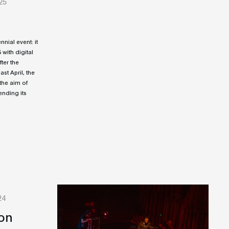
25
ial event: it
25 with digital
fter the
st April, the
the aim of
ending its
24
on