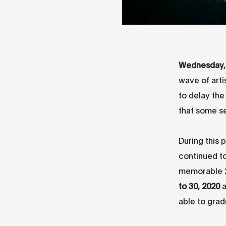
Wednesday, 
wave of arti
to delay th
that some s
During this 
continued t
memorable 21
to 30, 2020
a
able to grad