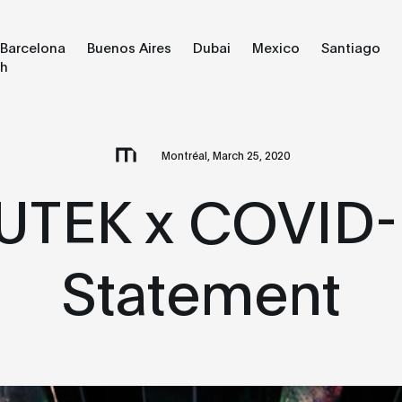
Barcelona
Buenos Aires
Dubai
Mexico
Santiago
ch
Montréal, March 25, 2020
UTEK x COVID-
Statement