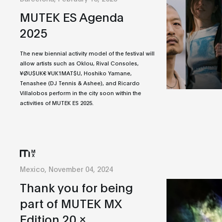
MUTEK ES Agenda
2025
The new biennial activity model of the festival will
allow artists such as Oklou, Rival Consoles,
¥ØU$UK€ ¥UK1MAT$U, Hoshiko Yamane,
Tenashee (DJ Tennis & Ashee), and Ricardo
Villalobos perform in the city soon within the
activities of MUTEK ES 2025.
Mexico, November 04, 2024
Thank you for being
part of MUTEK MX
Edition 20 x