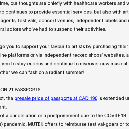
ime, our thoughts are chiefly with healthcare workers and w
 continues to provide essential services, but also with arti
 agents, festivals, concert venues, independent labels and
ural actors who’ve had to suspend their activities.
 you to support your favourite artists by purchasing their
line platforms or via independent record shops’ websites, 
you to stay curious and continue to discover new musical 
ether we can fashion a radiant summer!
ION 21 PASSPORTS
xt, the
presale price of passports at CAD 190
is extended un
nt.
 of a cancellation or a postponement due to the COVID-19
) pandemic, MUTEK offers to reimburse festival-goers or to