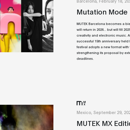
Barcelona, February 18, 20
Mutation Mode
MUTEK Barcelona becomes a bienn
will return in 2026... but will fill 20
creativity and electronic music. A
successful 15th anniversary held la
festival adopts a new format with 
strengthening its proposal by ext
deadlines.
Mexico, September 29, 20
MUTEK MX Editi