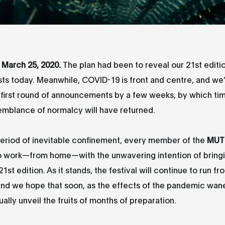
March 25, 2020.
The plan had been to reveal our 21st edition
sts today. Meanwhile, COVID-19 is front and centre, and w
e first round of announcements by a few weeks, by which t
emblance of normalcy will have returned.
period of inevitable confinement, every member of the
MUT
o work—from home—with the unwavering intention of bringin
st edition. As it stands, the festival will continue to run f
nd we hope that soon, as the effects of the pandemic wane
ually unveil the fruits of months of preparation.