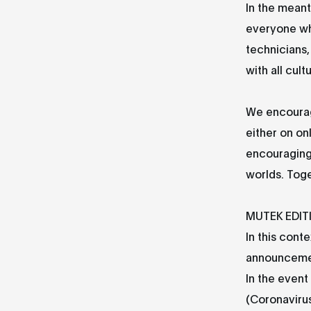
In the meant
everyone who
technicians,
with all cult
We encourage
either on on
encouraging 
worlds. Tog
MUTEK EDIT
In this conte
announceme
In the event
(Coronavirus