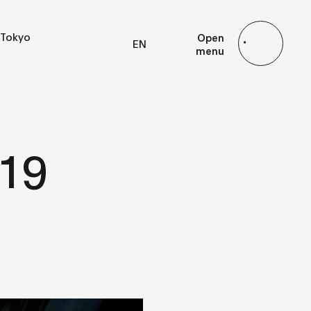
Tokyo
Open
EN
menu
FR
ES
JP
19