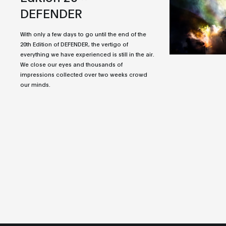
DEFENDER
With only a few days to go until the end of the
20th Edition of DEFENDER, the vertigo of
everything we have experienced is still in the air.
We close our eyes and thousands of
impressions collected over two weeks crowd
our minds.