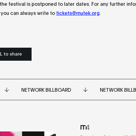
 the festival is postponed to later dates. For any further inf
, you can always write to
tickets@mutek.org
.
L to share
NETWORK BILLBOARD
NETWORK BILL