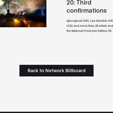
20: Third
confirmations
Iglooghost (UK), Lee Gamble (UK
(CA) and more than 20 artists and
the National Front join Edition 20.
Back to Network Billboard