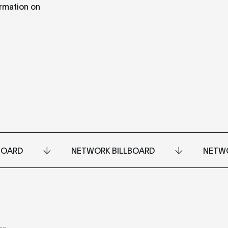
ormation on
BOARD
NETWORK BILLBOARD
NETWO