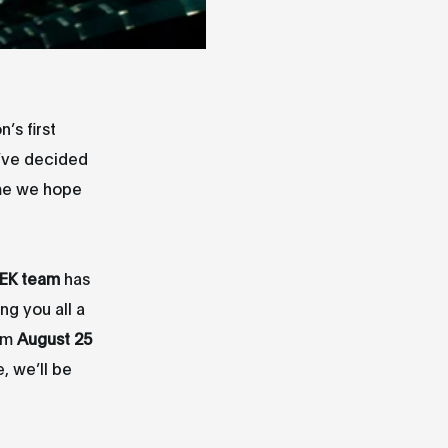
’s first
e’ve decided
ime we hope
EK team
has
g you all a
rom
August 25
, we’ll be