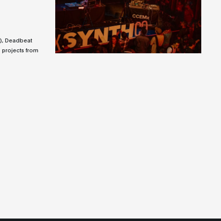
), Deadbeat
 projects from