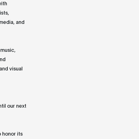
ith
sts,
 media, and
 music,
and
and visual
til our next
 honor its