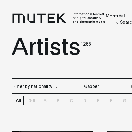
Montréal
Sear
Artists
1265
Filter by nationality
Gabber
All
0-9
A
B
C
D
E
F
G
All
All
Argentina
Abstract
Australia
Acid