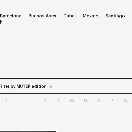
Barcelona
Buenos Aires
Dubai
Mexico
Santiago
ch
Filter by MUTEK edition
H
I
J
K
L
M
N
O
P
Q
All
Barcelona
Buenos Aires