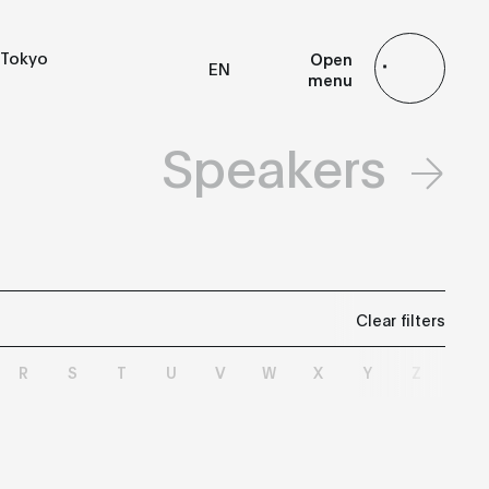
Tokyo
Open
EN
menu
FR
ES
JP
Speakers
Clear filters
R
S
T
U
V
W
X
Y
Z